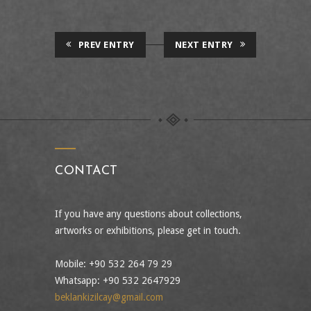
PREV ENTRY
NEXT ENTRY
CONTACT
If you have any questions about collections,
artworks or exhibitions, please get in touch.
Mobile: +90 532 264 79 29
Whatsapp: +90 532 2647929
beklankizilcay@gmail.com