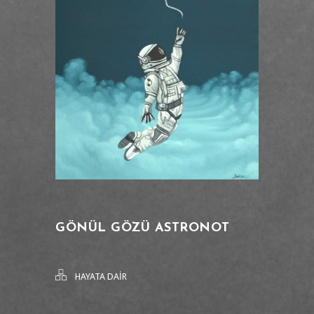
GÖNÜL GÖZÜ ASTRONOT
HAYATA DAİR