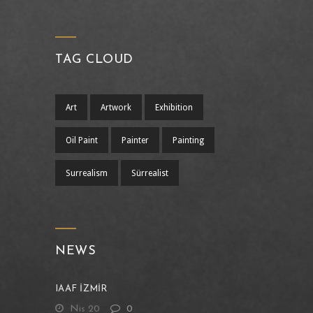
TAG CLOUD
Art
Artwork
Exhibition
Oil Paint
Painter
Painting
Surrealism
Sürrealist
NEWS
IAAF İZMİR
Nis 20
0