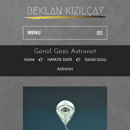
MENU
Gönül Gözü Astronot
Home
HAYATA DAİR
Gönül Gözü
Astronot