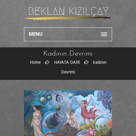
MENU
Kadının Devrimi
Home
HAYATA DAİR
kadının
Devrimi