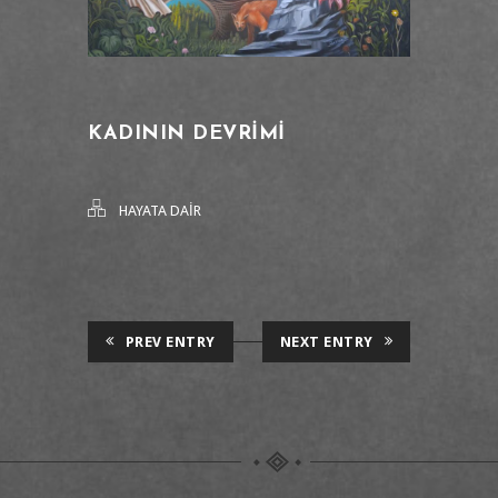
KADININ DEVRIMI
HAYATA DAİR
PREV ENTRY
NEXT ENTRY