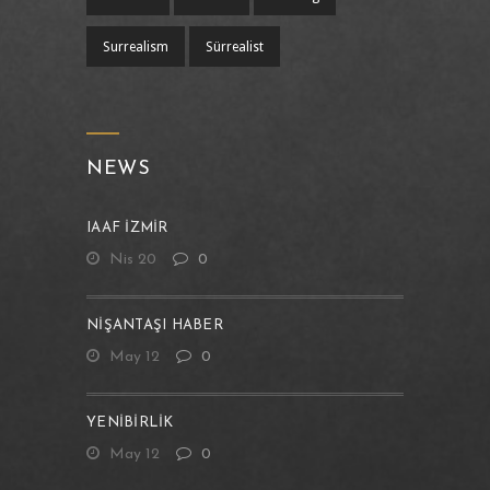
Surrealism
Sürrealist
NEWS
IAAF İZMİR
Nis 20
0
NIŞANTAŞI HABER
May 12
0
YENIBIRLIK
May 12
0