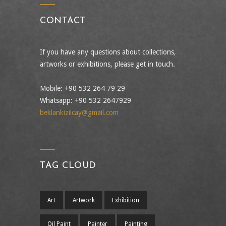
CONTACT
If you have any questions about collections,
artworks or exhibitions, please get in touch.
Mobile: +90 532 264 79 29
Whatsapp: +90 532 2647929
beklankizilcay@gmail.com
TAG CLOUD
Art
Artwork
Exhibition
Oil Paint
Painter
Painting