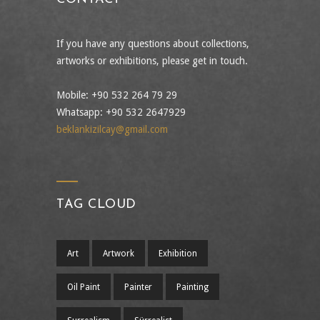
If you have any questions about collections,
artworks or exhibitions, please get in touch.
Mobile: +90 532 264 79 29
Whatsapp: +90 532 2647929
beklankizilcay@gmail.com
TAG CLOUD
Art
Artwork
Exhibition
Oil Paint
Painter
Painting