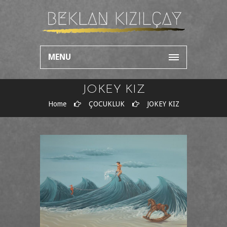
MENU
JOKEY KIZ
Home
ÇOCUKLUK
JOKEY KIZ