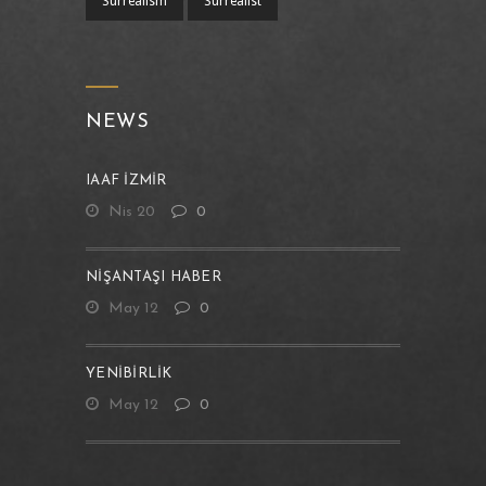
Surrealism
Sürrealist
NEWS
IAAF İZMİR
Nis 20
0
NIŞANTAŞI HABER
May 12
0
YENIBIRLIK
May 12
0