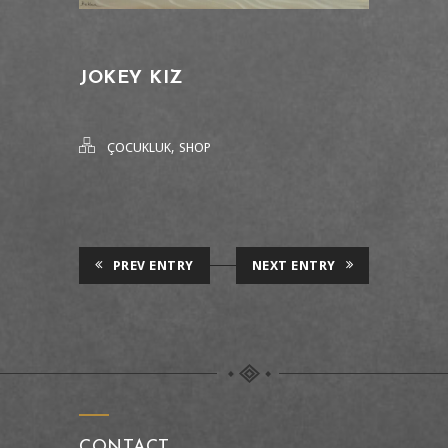
JOKEY KIZ
,
ÇOCUKLUK
SHOP
PREV ENTRY
NEXT ENTRY
CONTACT