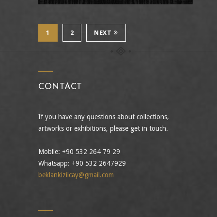
1
2
NEXT
CONTACT
If you have any questions about collections,
artworks or exhibitions, please get in touch.
Mobile: +90 532 264 79 29
Whatsapp: +90 532 2647929
beklankizilcay@gmail.com