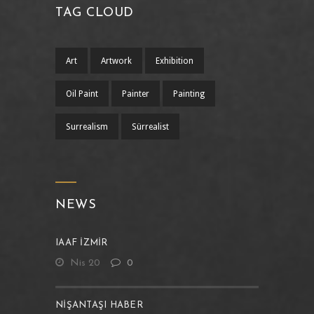
TAG CLOUD
Art
Artwork
Exhibition
Oil Paint
Painter
Painting
Surrealism
Sürrealist
NEWS
IAAF İZMİR
Nis 20
0
NIŞANTAŞI HABER