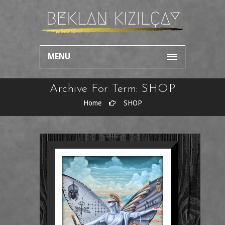
MENU
Archive For Term: SHOP
Home
SHOP